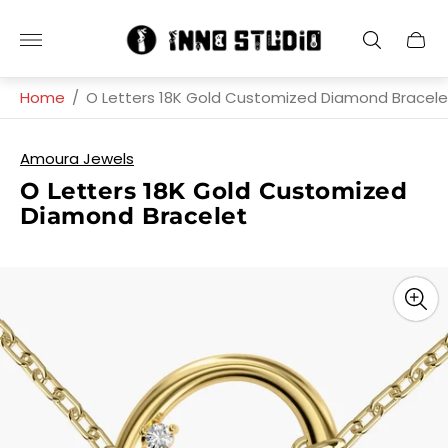
Store
Cart
logo"
drawe
Home
/
O Letters 18K Gold Customized Diamond Bracele
Amoura Jewels
O Letters 18K Gold Customized
Diamond Bracelet