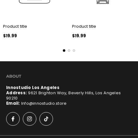
Product title
Product title
Regular
Regular
$19.99
$19.99
price
price
ABOUT
Innostudio Los Angeles
Address:
9621 Brighton Way, Beverly Hills, Los Angeles
90210
Email:
Info@innostudio.store