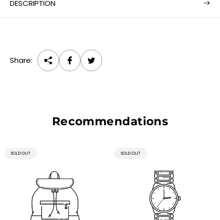
e
DESCRIPTION
Share:
Recommendations
PRODUCT
PRODUCT
SOLD OUT
SOLD OUT
LABEL:
LABEL: