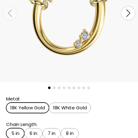
Metal:
18K Yellow Gold
18K White Gold
Chain Length:
5 in
6 in
7 in
8 in